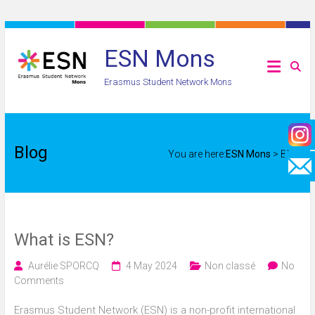
Skip
to
ESN Mons
content
Erasmus Student Network Mons
Blog
You are here:
ESN Mons
>
Blog
What is ESN?
Aurélie SPORCQ
4 May 2024
Non classé
No
Comments
Erasmus Student Network (ESN) is a non-profit international