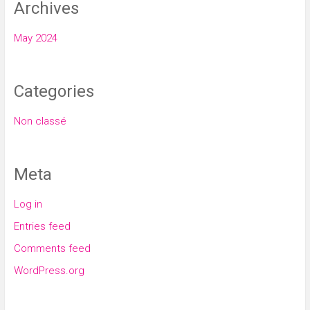
Archives
May 2024
Categories
Non classé
Meta
Log in
Entries feed
Comments feed
WordPress.org