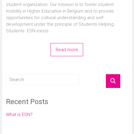
student organization. Our mission is to foster student
mobility in Higher Education in Belgium and to provide
opportunities for cultural understanding and self-
development under the principle of Students Helping
Students. ESN exists
Read more
Recent Posts
What is ESN?