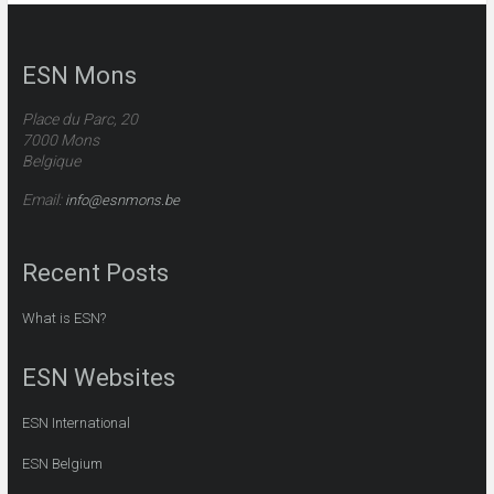
ESN Mons
Place du Parc
, 20
7000 Mons
Belgique
Email:
info@esnmons.be
Recent Posts
What is ESN?
ESN Websites
ESN International
ESN Belgium